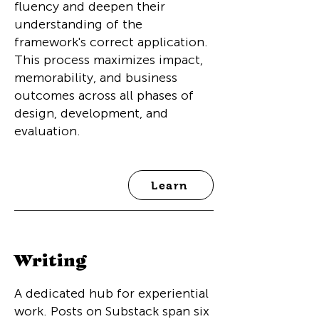
fluency and deepen their
understanding of the
framework's correct application.
This process maximizes impact,
memorability, and business
outcomes across all phases of
design, development, and
evaluation.
Learn
Writing
A dedicated hub for experiential
work. Posts on Substack span six