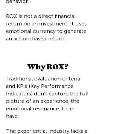
behavior.
ROX is not a direct financial
return on an investment. It uses
emotional currency to generate
an action-based return.
Why ROX?
Traditional evaluation criteria
and KPIs (Key Performance
Indicators) don’t capture the full
picture of an experience, the
emotional resonance it can
have.
The experiential industry lacks a