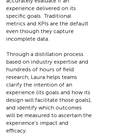
accurately evaluate if an
experience delivered on its
specific goals. Traditional
metrics and KPIs are the default
even though they capture
incomplete data.
Through a distillation process
based on industry expertise and
hundreds of hours of field
research, Laura helps teams
clarify the intention of an
experience (its goals and how its
design will facilitate those goals),
and identify which outcomes
will be measured to ascertain the
experience’s impact and
efficacy.