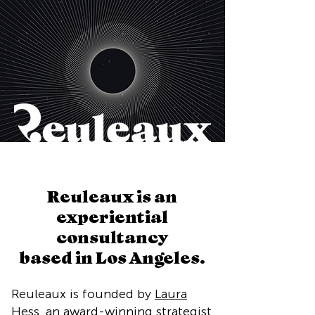
Reuleaux is an
experiential
consultancy
based in Los Angeles.
Reuleaux is founded by
Laura
Hess
, an award-winning strategist