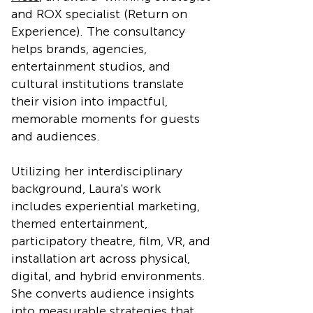
and ROX specialist (Return on
Experience). The consultancy
helps brands, agencies,
entertainment studios, and
cultural institutions translate
their vision into impactful,
memorable moments for guests
and audiences.
Utilizing her interdisciplinary
background, Laura's work
includes experiential marketing,
themed entertainment,
participatory theatre, film, VR, and
installation art across physical,
digital, and hybrid environments.
She converts audience insights
into measurable strategies that