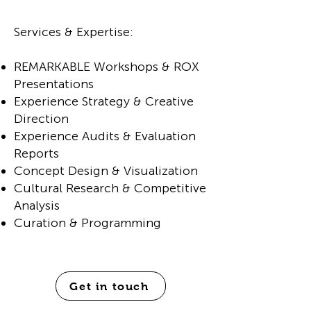
Services & Expertise:
REMARKABLE Workshops & ROX
Presentations
Experience Strategy & Creative
Direction
Experience Audits & Evaluation
Reports
Concept Design & Visualization
Cultural Research & Competitive
Analysis
Curation & Programming
Get in touch