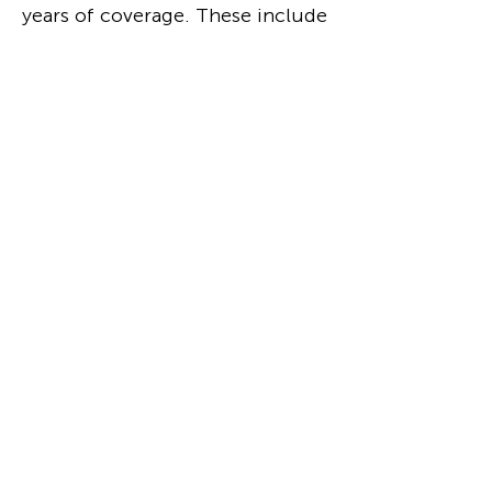
years of coverage. These include
capsule and long-form reviews,
news about upcoming
productions, weird & wonderful
experiences, plus deeper dives
into design trends,
opportunities, and industry
standouts.
Read
Podcasts
Regular and guest appearances.
Conversations about experience