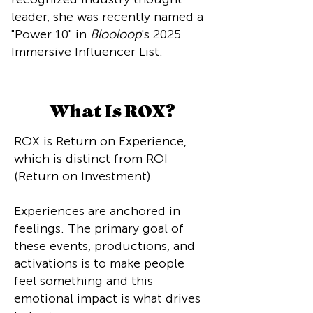
leader, she was recently named a
"Power 10" in
Blooloop
's 2025
Immersive Influencer List.
What Is ROX?
ROX is Return on Experience,
which is distinct from ROI
(Return on Investment).
Experiences are anchored in
feelings. The primary goal of
these events, productions, and
activations is to make people
feel something and this
emotional impact is what drives