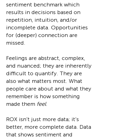
sentiment benchmark which
results in decisions based on
repetition, intuition, and/or
incomplete data. Opportunities
for (deeper) connection are
missed.
Feelings are abstract, complex,
and nuanced; they are inherently
difficult to quantify. They are
also what matters most. What
people care about and what they
remember is how something
made them
feel
.
ROX isn’t just more data; it’s
better, more complete data. Data
that shows sentiment and