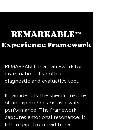
REMARKABLE
™
Experience Framework
REMARKABLE is a framework for
examination. It's both a
diagnostic and evaluative tool.
It can identify the specific nature
of an experience and assess its
performance. The framework
captures emotional resonance; it
fills in gaps from traditional