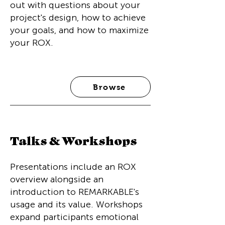
out with questions about your
project's design, how to achieve
your goals, and how to maximize
your ROX.
Browse
Talks & Workshops
Presentations include an ROX
overview alongside an
introduction to REMARKABLE's
usage and its value. Workshops
expand participants emotional