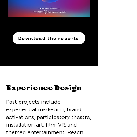
Download the reports
Experience Design
Past projects include
experiential marketing, brand
activations, participatory theatre,
installation art, film, VR, and
themed entertainment. Reach