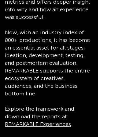
metrics and offers deeper insight
into why and how an experience
was successful.
Now, with an industry index of
800+ productions, it has become
an essential asset for all stages:
ideation, development, testing,
and postmortem evaluation.
REMARKABLE supports the entire
ecosystem of creatives,
audiences, and the business
bottom line.
Explore the framework and
download the reports at
REMARKABLE Experiences
.