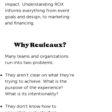
impact. Understanding ROX
informs everything from event
goals and design, to marketing
and financing.
Why Reuleaux?
Many teams and organizations
run into two problems:
They aren’t clear on what they’re
trying to achieve. What is the
purpose of the experience?
What is its intentionality?
They don’t know how to