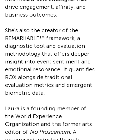
drive engagement, affinity, and
business outcomes.
She's also the creator of the
REMARKABLE™ framework, a
diagnostic tool and evaluation
methodology that offers deeper
insight into event sentiment and
emotional resonance. It quantifies
ROX alongside traditional
evaluation metrics and emergent
biometric data.
Laura is a founding member of
the World Experience
Organization and the former arts
editor of
No Proscenium
. A
recognized industry thought