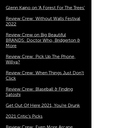
Glenn Kaino on 'A Forest For The Trees'
Review Crew: Without Walls Festival
2022
Review Crew on Big Beautiful
BRANDS: Doctor Who, Bridgerton &
More
Review Crew: Pick Up The Phone,
Willya?
Review Crew: When Things Just Don't
Click
Review Crew: Blaseball & Finding
Satoshi
Get Out Of Here 2021, You're Drunk
2021 Critic's Picks
Review Crew: Even More Arcane