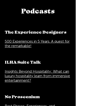
Podcasts
The Experience Designers
500 Experiences in 5 Years. A quest for
the remarkable!
ILHA Suite Talk
Insights Beyond Hospitality: What can
luxury hospitality learn from immersive
entertainment?
No Proscenium
Best Shows, Experiences, and