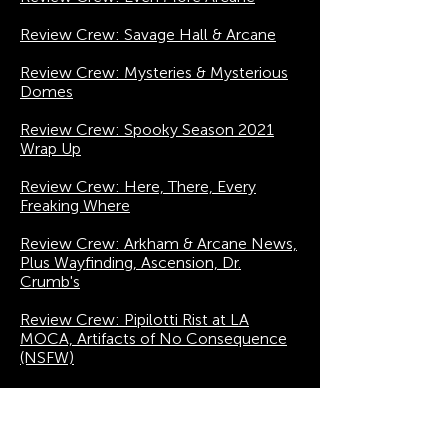
Review Crew: Savage Hall & Arcane
Review Crew: Mysteries & Mysterious
Domes
Review Crew: Spooky Season 2021
Wrap Up
Review Crew: Here, There, Every
Freaking Where
Review Crew: Arkham & Arcane News,
Plus Wayfinding, Ascension, Dr.
Crumb's
Review Crew: Pipilotti Rist at LA
MOCA, Artifacts of No Consequence
(NSFW)
Review Crew: Punchdrunk's The Burnt
City Rumors & a Taste of Venice VR