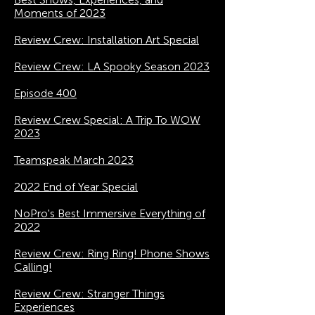
Moments of 2023
Review Crew: Installation Art Special
Review Crew: LA Spooky Season 2023
Episode 400
Review Crew Special: A Trip To WOW
2023
Teamspeak March 2023
2022 End of Year Special
NoPro's Best Immersive Everything of
2022
Review Crew: Ring Ring! Phone Shows
Calling!
Review Crew: Stranger Things
Experiences